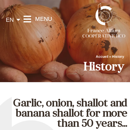
FR
MENU
EN
ES
France Allium
Spécialistes de la gamme AIL / OIGNON / ÉCHALOTE / ÉCHALION
Accueil
»
History
History
Garlic, onion, shallot and
banana shallot for more
than 50 years...